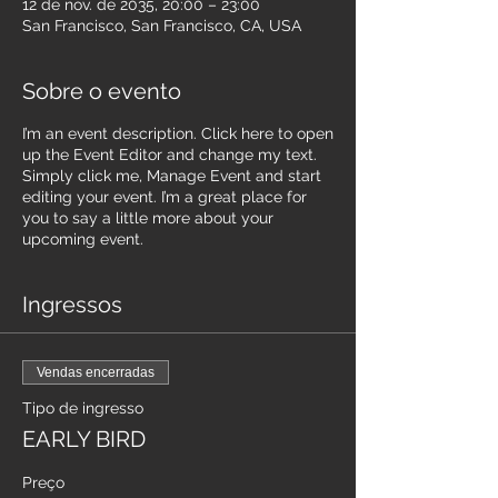
12 de nov. de 2035, 20:00 – 23:00
San Francisco, San Francisco, CA, USA
Sobre o evento
I’m an event description. Click here to open
up the Event Editor and change my text.
Simply click me, Manage Event and start
editing your event. I’m a great place for
you to say a little more about your
upcoming event.
Ingressos
Vendas encerradas
Tipo de ingresso
EARLY BIRD
Preço