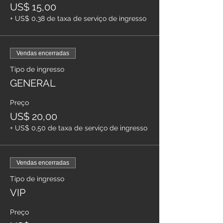
US$ 15,00
+ US$ 0,38 de taxa de serviço de ingresso
Vendas encerradas
Tipo de ingresso
GENERAL
Preço
US$ 20,00
+ US$ 0,50 de taxa de serviço de ingresso
Vendas encerradas
Tipo de ingresso
VIP
Preço