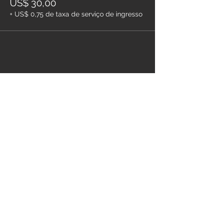
US$ 30,00
+ US$ 0,75 de taxa de serviço de ingresso
Compartilhe esse evento
Pague com