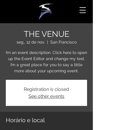
THE VENUE
seg., 12 de nov.
  |  
San Francisco
I’m an event description. Click here to open
up the Event Editor and change my text.
I’m a great place for you to say a little
more about your upcoming event.
Registration is closed
See other events
Horário e local